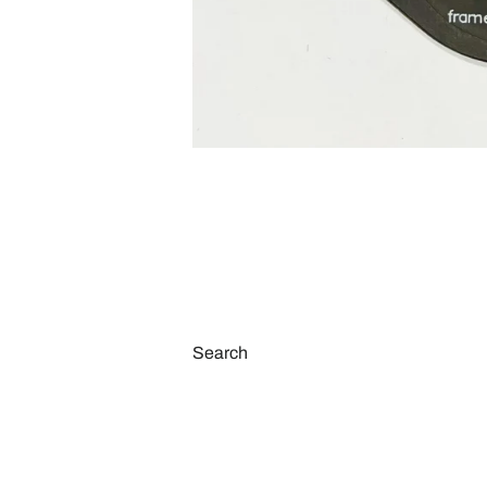
Search