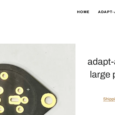
HOME
ADAPT-
adapt-
large 
Shipp