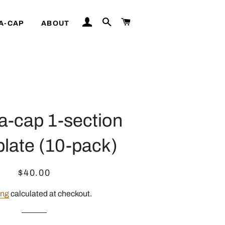
LOG IN
SEARCH
CART
A-CAP
ABOUT
a-cap 1-section
plate (10-pack)
Regular
Sale
$40.00
price
price
ing
calculated at checkout.