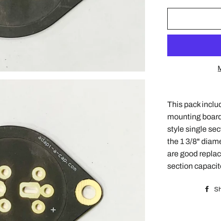
This pack inclu
mounting board
style single sec
the 1 3/8" diam
are good replac
section capacit
Sh