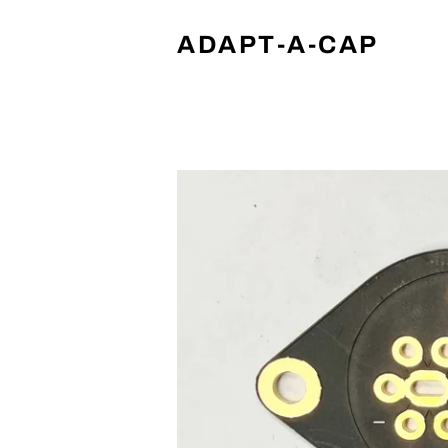
ADAPT-A-CAP