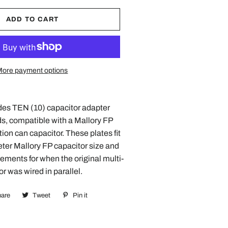
ADD TO CART
More payment options
des TEN (10) capacitor adapter
s, compatible with a Mallory FP
tion can capacitor. These plates fit
eter Mallory FP capacitor size and
ements for when the original multi-
or was wired in parallel.
are
Share
Tweet
Tweet
Pin it
Pin
on
on
on
Facebook
Twitter
Pinterest