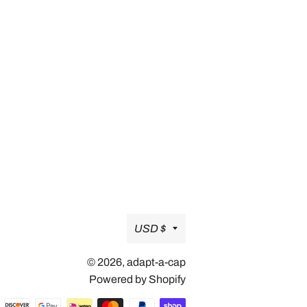
Currency
USD $
© 2026,
adapt-a-cap
Powered by Shopify
Payment