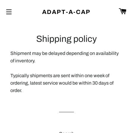
C
ADAPT-A-CAP
SITE NAVIGATION
Shipping policy
Shipment may be delayed depending on availability
of inventory.
Typically shipments are sent within one week of
ordering, latest service would be within 30 days of
order.