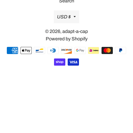
Search
Currency
USD $
© 2026,
adapt-a-cap
Powered by Shopify
Payment
methods