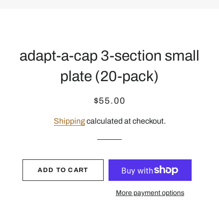
adapt-a-cap 3-section small
plate (20-pack)
Regular
Sale
$55.00
price
price
Shipping
calculated at checkout.
ADD TO CART
More payment options