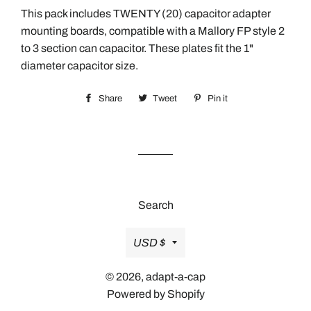
This pack includes TWENTY (20) capacitor adapter
mounting boards, compatible with a Mallory FP style 2
to 3 section can capacitor. These plates fit the 1"
diameter capacitor size.
Share
Share
Tweet
Tweet
Pin it
Pin
on
on
on
Facebook
Twitter
Pinterest
Search
Currency
USD $
© 2026,
adapt-a-cap
Powered by Shopify