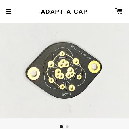
C
ADAPT-A-CAP
SITE NAVIGATION